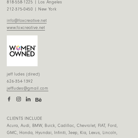
818-558-1225 | Los Angeles
212-375-0450 | New York
info@foxcreative.net
www.foxcreative.net
jeff ludes (direct)
626-354-1392
jeffludes@gmail.com
CLIENTS INCLUDE
Acura, Audi, BMW, Buick, Cadillac, Chevrolet, FIAT, Ford,
GMC, Honda, Hyundai, Infiniti, Jeep, Kia, Lexus, Lincoln,