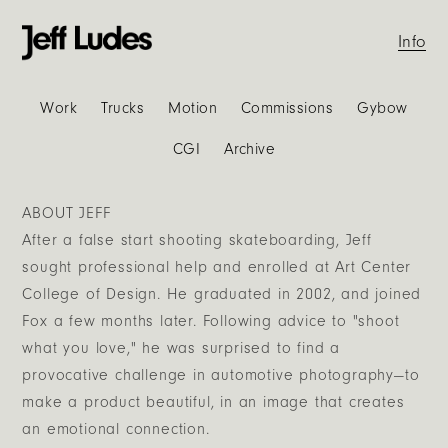
Info
Work
Trucks
Motion
Commissions
Gybow
CGI
Archive
ABOUT JEFF
After a false start shooting skateboarding, Jeff
sought professional help and enrolled at Art Center
College of Design. He graduated in 2002, and joined
Fox a few months later. Following advice to "shoot
what you love," he was surprised to find a
provocative challenge in automotive photography—to
make a product beautiful, in an image that creates
an emotional connection.