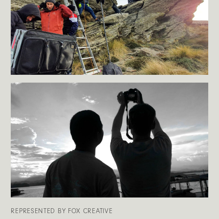
REPRESENTED BY FOX CREATIVE