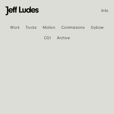
Info
Work
Trucks
Motion
Commissions
Gybow
CGI
Archive