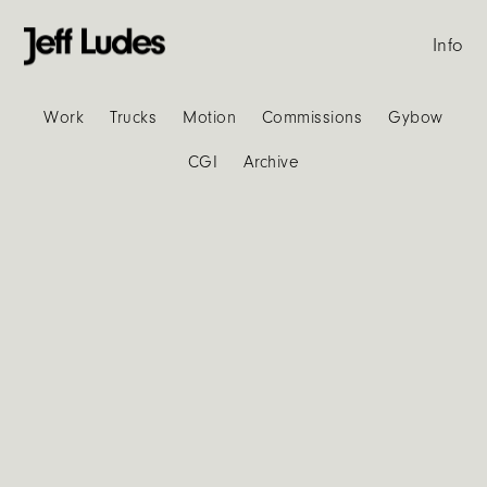
Info
Work
Trucks
Motion
Commissions
Gybow
CGI
Archive