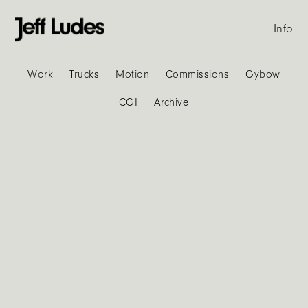
Info
Work
Trucks
Motion
Commissions
Gybow
CGI
Archive