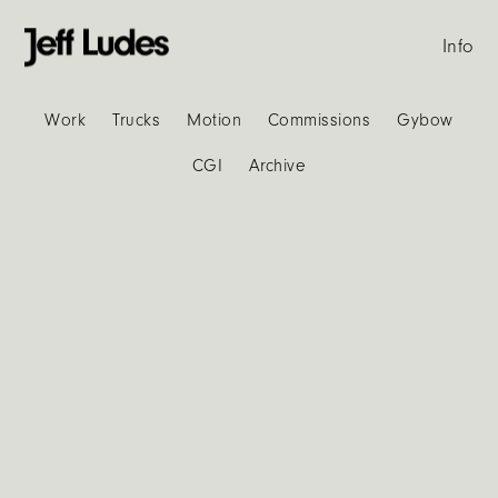
Info
Work
Trucks
Motion
Commissions
Gybow
CGI
Archive