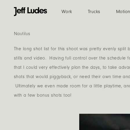
Work
Trucks
Motio
Nautilus
The long shot list for this shoot was pretty evenly spli
stills and video. Having full control over the schedule 
that I could very effectively plan the days, to take adv
shots that would piggyback, or need their own time an
Ultimately we even made room for a little playtime, 
with a few bonus shots too!