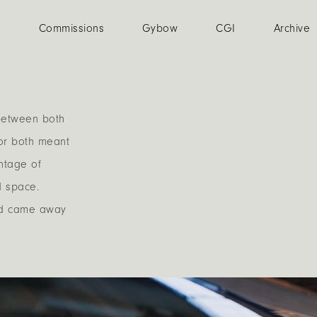
n
Commissions
Gybow
CGI
Archive
t between both
for both meant
antage of
d space.
and came away