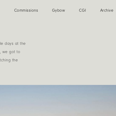
n
Commissions
Gybow
CGI
Archive
le days at the
, we got to
tching the