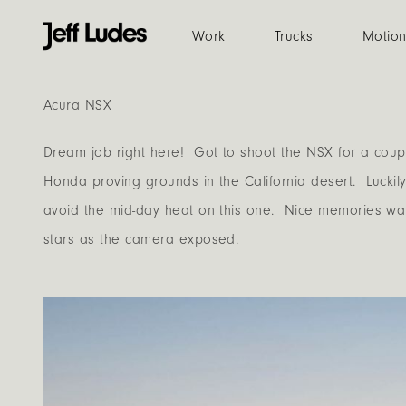
Work
Trucks
Motio
Acura NSX
Dream job right here! Got to shoot the NSX for a coup
Honda proving grounds in the California desert. Luckily
avoid the mid-day heat on this one. Nice memories wa
stars as the camera exposed.