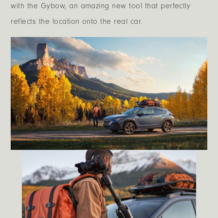
with the Gybow, an amazing new tool that perfectly
reflects the location onto the real car.