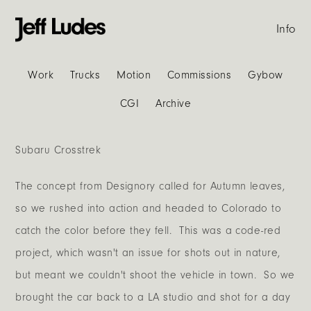
Info
Work
Trucks
Motion
Commissions
Gybow
CGI
Archive
Subaru Crosstrek
The concept from Designory called for Autumn leaves,
so we rushed into action and headed to Colorado to
catch the color before they fell. This was a code-red
project, which wasn't an issue for shots out in nature,
but meant we couldn't shoot the vehicle in town. So we
brought the car back to a LA studio and shot for a day