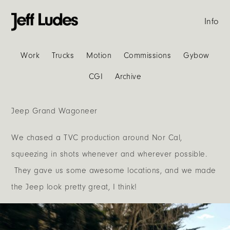
Info
Work
Trucks
Motion
Commissions
Gybow
CGI
Archive
Jeep Grand Wagoneer
We chased a TVC production around Nor Cal,
squeezing in shots whenever and wherever possible.
They gave us some awesome locations, and we made
the Jeep look pretty great, I think!